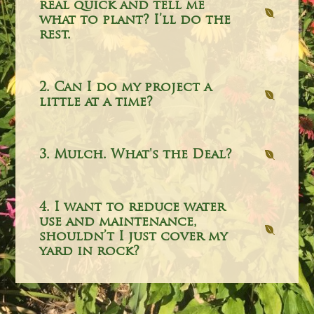
real quick and tell me
what to plant? I’ll do the
rest.
2. Can I do my project a
little at a time?
3. Mulch. What's the Deal?
4. I want to reduce water
use and maintenance,
shouldn’t I just cover my
yard in rock?