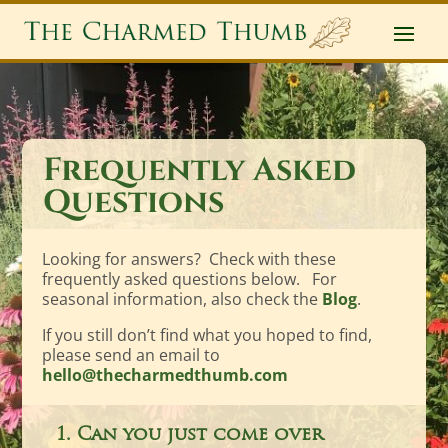
Frequently Asked
Questions
Looking for answers? Check with these
frequently asked questions below. For
seasonal information, also check the
Blog
.
If you still don’t find what you hoped to find,
please send an email to
hello@thecharmedthumb.com
1. Can you just come over